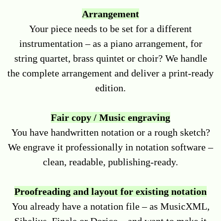
Arrangement
Your piece needs to be set for a different
instrumentation – as a piano arrangement, for
string quartet, brass quintet or choir? We handle
the complete arrangement and deliver a print-ready
edition.
Fair copy / Music engraving
You have handwritten notation or a rough sketch?
We engrave it professionally in notation software –
clean, readable, publishing-ready.
Proofreading and layout for existing notation
You already have a notation file – as MusicXML,
Sibelius, Finale or Dorico – and want to make it