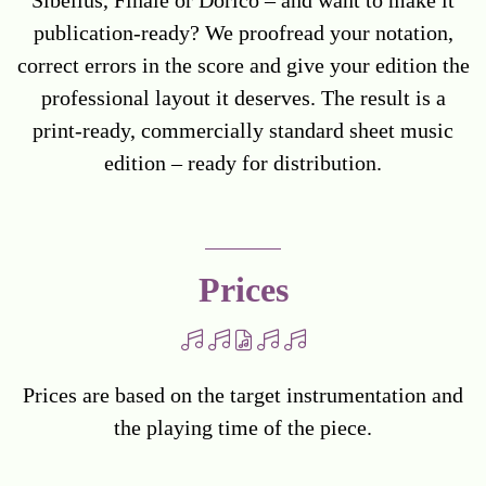
publication-ready? We proofread your notation,
correct errors in the score and give your edition the
professional layout it deserves. The result is a
print-ready, commercially standard sheet music
edition – ready for distribution.
Prices
Prices are based on the target instrumentation and
the playing time of the piece.