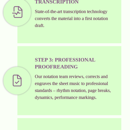
TRANSCRIPTION
State-of-the-art transcription technology
converts the material into a first notation
draft.
STEP 3: PROFESSIONAL
PROOFREADING
Our notation team reviews, corrects and
engraves the sheet music to professional
standards – rhythm notation, page breaks,
dynamics, performance markings.