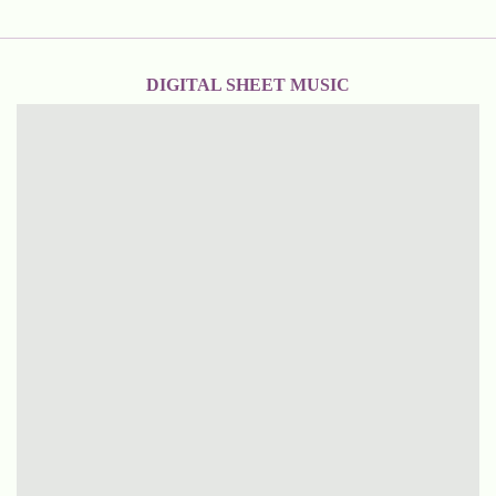
DIGITAL SHEET MUSIC