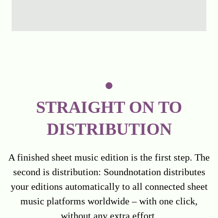
STRAIGHT ON TO
DISTRIBUTION
A finished sheet music edition is the first step. The
second is distribution: Soundnotation distributes
your editions automatically to all connected sheet
music platforms worldwide – with one click,
without any extra effort.