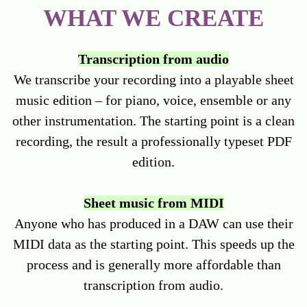
WHAT WE CREATE
Transcription from audio
We transcribe your recording into a playable sheet
music edition – for piano, voice, ensemble or any
other instrumentation. The starting point is a clean
recording, the result a professionally typeset PDF
edition.
Sheet music from MIDI
Anyone who has produced in a DAW can use their
MIDI data as the starting point. This speeds up the
process and is generally more affordable than
transcription from audio.