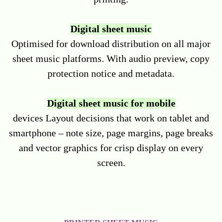
Digital sheet music
Optimised for download distribution on all major
sheet music platforms. With audio preview, copy
protection notice and metadata.
Digital sheet music for mobile
devices Layout decisions that work on tablet and
smartphone – note size, page margins, page breaks
and vector graphics for crisp display on every
screen.