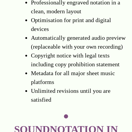
Professionally engraved notation in a
clean, modern layout
Optimisation for print and digital
devices
Automatically generated audio preview
(replaceable with your own recording)
Copyright notice with legal texts
including copy prohibition statement
Metadata for all major sheet music
platforms
Unlimited revisions until you are
satisfied
SOUNDNOTATION IN