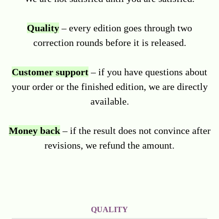
Quality
– every edition goes through two
correction rounds before it is released.
Customer support
– if you have questions about
your order or the finished edition, we are directly
available.
Money back
– if the result does not convince after
revisions, we refund the amount.
QUALITY