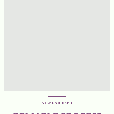
STANDARDISED