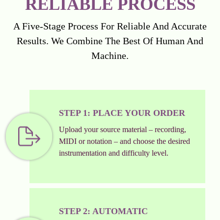
RELIABLE PROCESS
A Five-Stage Process For Reliable And Accurate
Results. We Combine The Best Of Human And
Machine.
STEP 1: PLACE YOUR ORDER
Upload your source material – recording,
MIDI or notation – and choose the desired
instrumentation and difficulty level.
STEP 2: AUTOMATIC