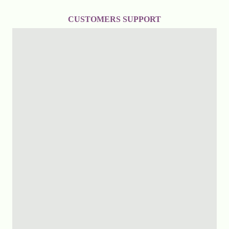
CUSTOMERS SUPPORT