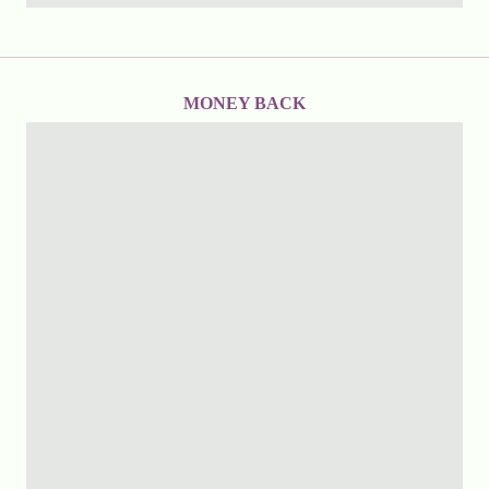
MONEY BACK