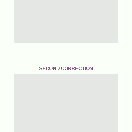
SECOND CORRECTION