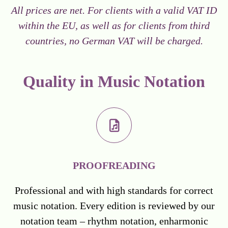
All prices are net. For clients with a valid VAT ID
within the EU, as well as for clients from third
countries, no German VAT will be charged.
Quality in Music Notation
PROOFREADING
Professional and with high standards for correct
music notation. Every edition is reviewed by our
notation team – rhythm notation, enharmonic