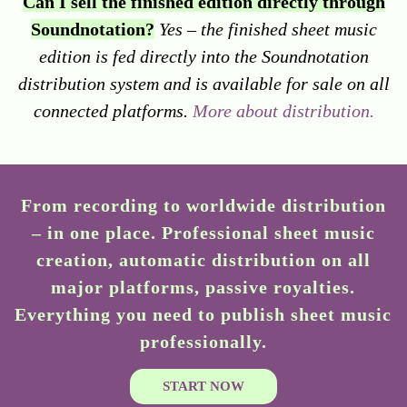
Can I sell the finished edition directly through
Soundnotation?
Yes – the finished sheet music
edition is fed directly into the Soundnotation
distribution system and is available for sale on all
connected platforms.
More about distribution.
From recording to worldwide distribution
– in one place. Professional sheet music
creation, automatic distribution on all
major platforms, passive royalties.
Everything you need to publish sheet music
professionally.
START NOW