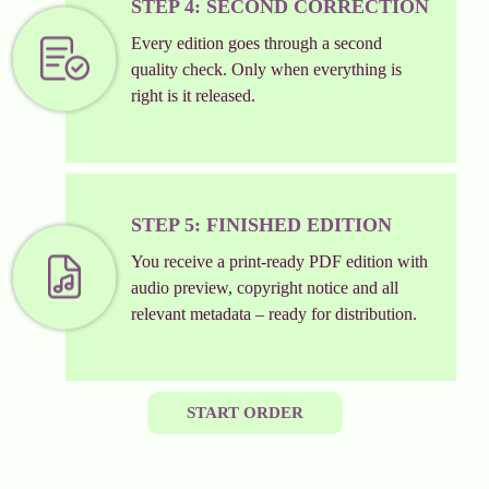
STEP 4: SECOND CORRECTION
Every edition goes through a second
quality check. Only when everything is
right is it released.
STEP 5: FINISHED EDITION
You receive a print-ready PDF edition with
audio preview, copyright notice and all
relevant metadata – ready for distribution.
START ORDER