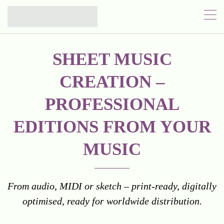
SHEET MUSIC
CREATION –
PROFESSIONAL
EDITIONS FROM YOUR
MUSIC
From audio, MIDI or sketch – print-ready, digitally
optimised, ready for worldwide distribution.