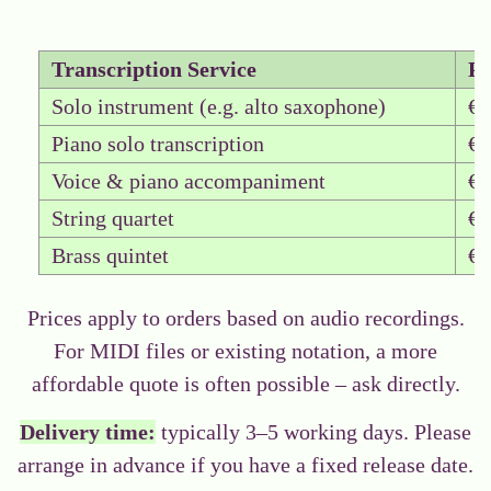
Transcription Service
Pr
Solo instrument (e.g. alto saxophone)
€0
Piano solo transcription
€0
Voice & piano accompaniment
€0
String quartet
€0
Brass quintet
€0
Prices apply to orders based on audio recordings.
For MIDI files or existing notation, a more
affordable quote is often possible –
ask directly.
Delivery time:
typically 3–5 working days. Please
arrange in advance if you have a fixed release date.