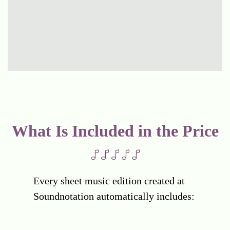
What Is Included in the Price
Every sheet music edition created at
Soundnotation automatically includes: