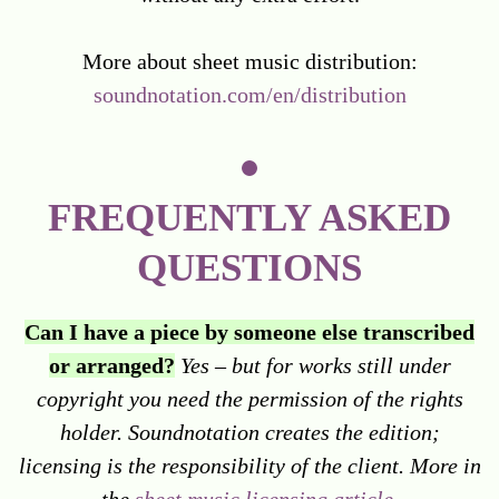
More about sheet music distribution:
soundnotation.com/en/distribution
FREQUENTLY ASKED
QUESTIONS
Can I have a piece by someone else transcribed
or arranged?
Yes – but for works still under
copyright you need the permission of the rights
holder. Soundnotation creates the edition;
licensing is the responsibility of the client. More in