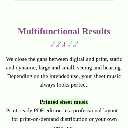
Multifunctional Results
We close the gaps between digital and print, static
and dynamic, large and small, seeing and hearing.
Depending on the intended use, your sheet music
always looks perfect.
Printed sheet music
Print-ready PDF edition in a professional layout –
for print-on-demand distribution or your own
printing.