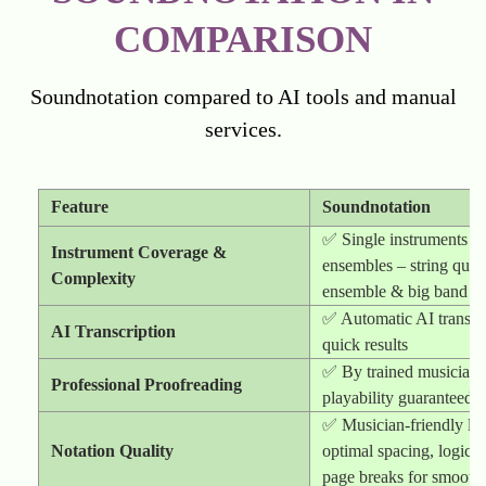
COMPARISON
Soundnotation compared to AI tools and manual
services.
Feature
Soundnotation
✅ Single instruments t
Instrument Coverage &
ensembles – string quart
Complexity
ensemble & big band
✅ Automatic AI transcri
AI Transcription
quick results
✅ By trained musicians
Professional Proofreading
playability guaranteed
✅ Musician-friendly la
Notation Quality
optimal spacing, logical
page breaks for smooth