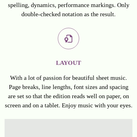
spelling, dynamics, performance markings. Only
double-checked notation as the result.
LAYOUT
With a lot of passion for beautiful sheet music.
Page breaks, line lengths, font sizes and spacing
are set so that the edition reads well on paper, on
screen and on a tablet. Enjoy music with your eyes.