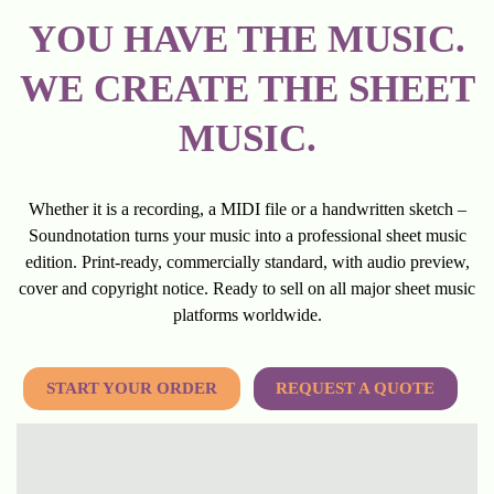
YOU HAVE THE MUSIC.
WE CREATE THE SHEET
MUSIC.
Whether it is a recording, a MIDI file or a handwritten sketch –
Soundnotation turns your music into a professional sheet music
edition. Print-ready, commercially standard, with audio preview,
cover and copyright notice. Ready to sell on all major sheet music
platforms worldwide.
START YOUR ORDER
REQUEST A QUOTE