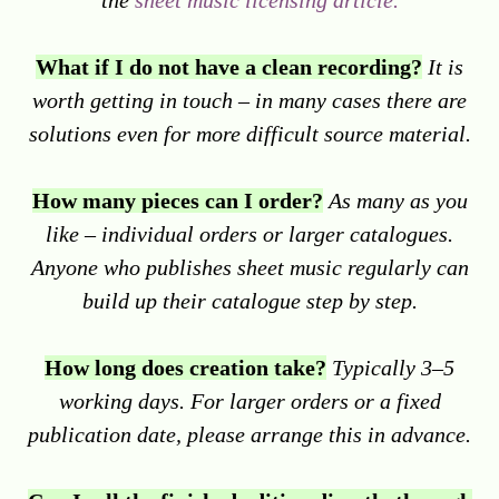
the
sheet music licensing article.
What if I do not have a clean recording?
It is
worth getting in touch – in many cases there are
solutions even for more difficult source material.
How many pieces can I order?
As many as you
like – individual orders or larger catalogues.
Anyone who publishes sheet music regularly can
build up their catalogue step by step.
How long does creation take?
Typically 3–5
working days. For larger orders or a fixed
publication date, please arrange this in advance.