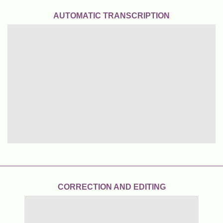
AUTOMATIC TRANSCRIPTION
CORRECTION AND EDITING