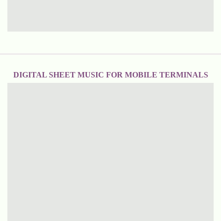
DIGITAL SHEET MUSIC FOR MOBILE TERMINALS