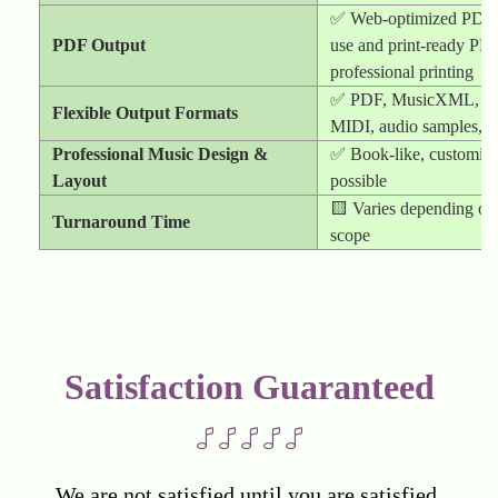
✅ Web-optimized PDF f
PDF Output
use and print-ready PDF
professional printing
✅ PDF, MusicXML, E
Flexible Output Formats
MIDI, audio samples, 
Professional Music Design &
✅ Book-like, customize
Layout
possible
🟨 Varies depending on 
Turnaround Time
scope
Satisfaction Guaranteed
We are not satisfied until you are satisfied.